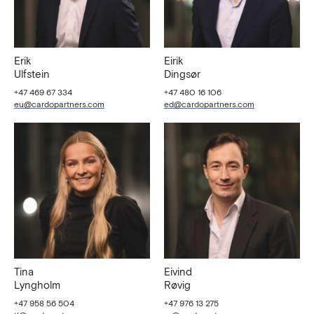
Erik
Eirik
Ulfstein
Dingsør
+47 469 67 334
+47 480 16 106
eu@cardopartners.com
ed@cardopartners.com
Tina
Eivind
Lyngholm
Røvig
+47 958 56 504
+47 976 13 275