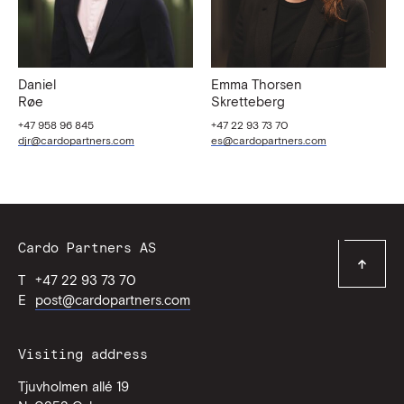
Daniel
Emma Thorsen
Røe
Skretteberg
+47 958 96 845
+47 22 93 73 70
djr@cardopartners.com
es@cardopartners.com
Contact
Cardo Partners AS
Top
Information
T
+47 22 93 73 70
of
page
E
post@cardopartners.com
Visiting address
Tjuvholmen allé 19