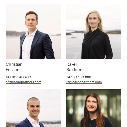
Christian
Rakel
Fossen
Saldeen
+47 906 40 490
+47 907 80 886
cf@cardopartners.com
rs@cardopartners.com