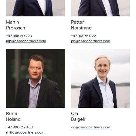
Martin
Petter
Prokosch
Norstrand
+47 986 20 723
+47 913 72 022
mp@cardopartners.com
pn@cardopartners.com
Rune
Ola
Holand
Dalgeir
+47 990 02 488
od@cardopartners.com
rh@cardopartners.com