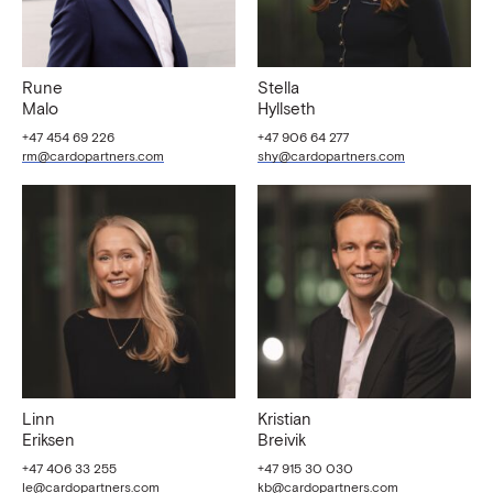
Rune
Stella
Malo
Hyllseth
+47 454 69 226
+47 906 64 277
rm@cardopartners.com
shy@cardopartners.com
Linn
Kristian
Eriksen
Breivik
+47 406 33 255
+47 915 30 030
le@cardopartners.com
kb@cardopartners.com