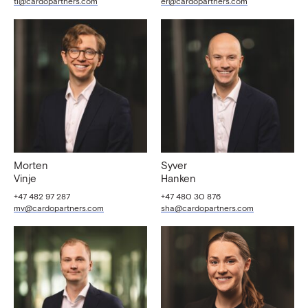
tl@cardopartners.com
er@cardopartners.com
Morten
Syver
Vinje
Hanken
+47 482 97 287
+47 480 30 876
mv@cardopartners.com
sha@cardopartners.com