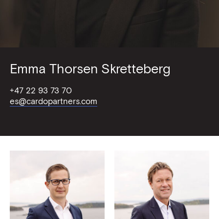
Emma Thorsen Skretteberg
+47 22 93 73 70
es@cardopartners.com