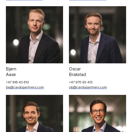
Bjørn
Oscar
Aase
Brakstad
+47 916 43 613
+47 975 93 413
ba@cardopartners.com
ob@cardopartners.com