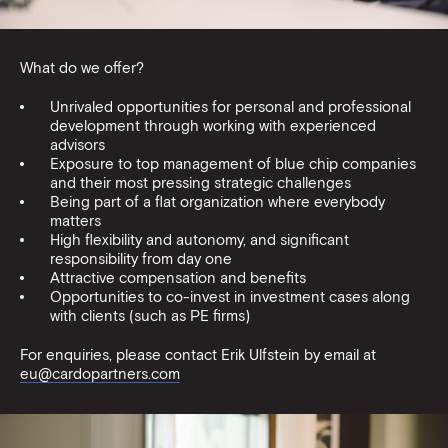
What do we offer?
Unrivaled opportunities for personal and professional
development through working with experienced
advisors
Exposure to top management of blue chip companies
and their most pressing strategic challenges
Being part of a flat organization where everybody
matters
High flexibility and autonomy, and significant
responsibility from day one
Attractive compensation and benefits
Opportunities to co-invest in investment cases along
with clients (such as PE firms)
For enquiries, please contact Erik Ulfstein by email at
eu@cardopartners.com