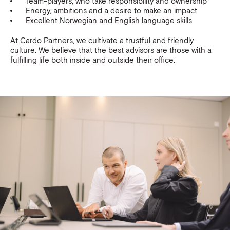
Team-players, who take responsibility and ownership
Energy, ambitions and a desire to make an impact
Excellent Norwegian and English language skills
At Cardo Partners, we cultivate a trustful and friendly
culture. We believe that the best advisors are those with a
fulfilling life both inside and outside their office.