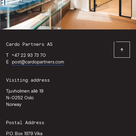
Contact
Cardo Partners AS
Top
Information
T
+47 22 93 73 70
of
page
E
post@cardopartners.com
Visiting address
Tjuvholmen allé 19
N-0252
Oslo
Norway
Postal Address
P.O. Box 1979 Vika