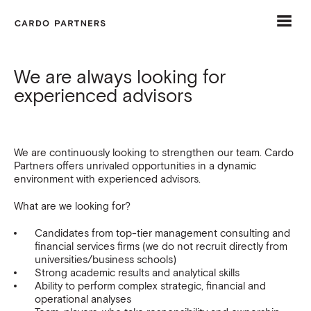
Menu
Home
Open
Close
menu
menu
We are always looking for
Trusted advisors
experienced advisors
Our experience
Tailored approach
We are continuously looking to strengthen our team. Cardo
Partners offers unrivaled opportunities in a dynamic
Careers
environment with experienced advisors.
Contact
What are we looking for?
Candidates from top-tier management consulting and
financial services firms (we do not recruit directly from
universities/business schools)
Strong academic results and analytical skills
Ability to perform complex strategic, financial and
operational analyses