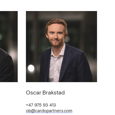
Oscar
Brakstad
+47 975 93 413
ob@cardopartners.com