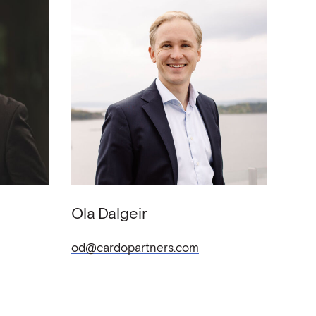
Ola
Dalgeir
od@cardopartners.com