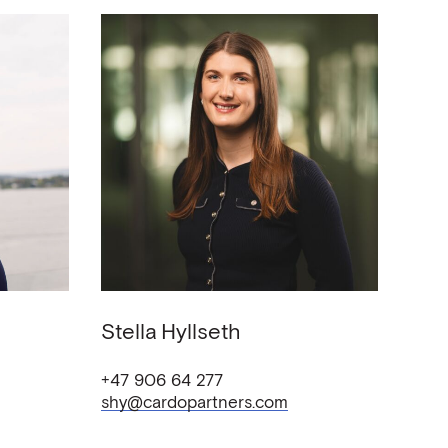
Stella
Hyllseth
+47 906 64 277
shy@cardopartners.com