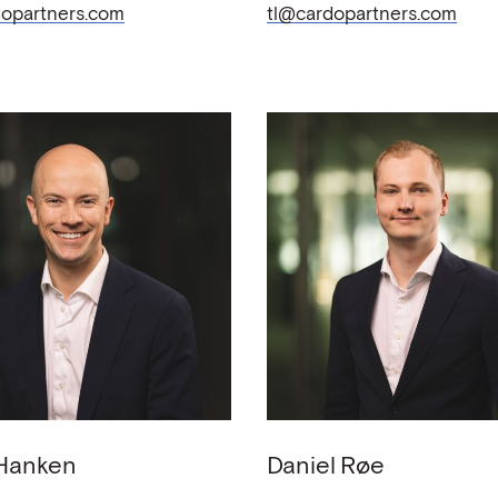
opartners.com
tl@cardopartners.com
Hanken
Daniel
Røe