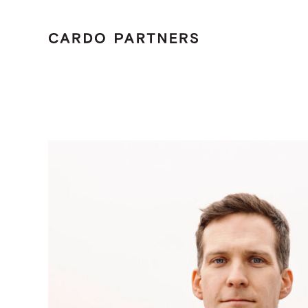
Menu
Tailo
Home
Care
Cont