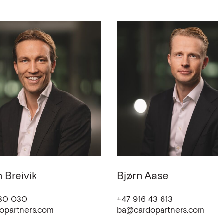
n
Breivik
Bjørn
Aase
 30 030
+47 916 43 613
opartners.com
ba@cardopartners.com