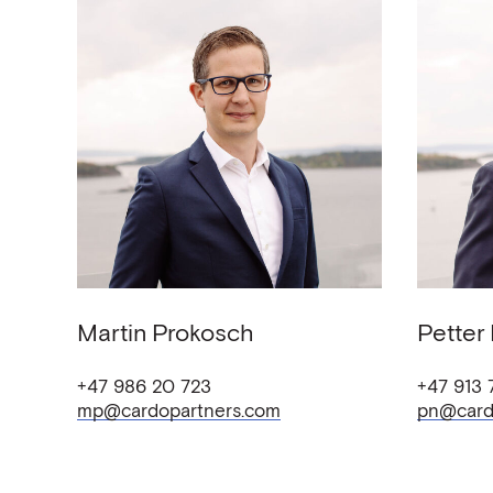
Martin
Prokosch
Petter
+47 986 20 723
+47 913 
mp@cardopartners.com
pn@card