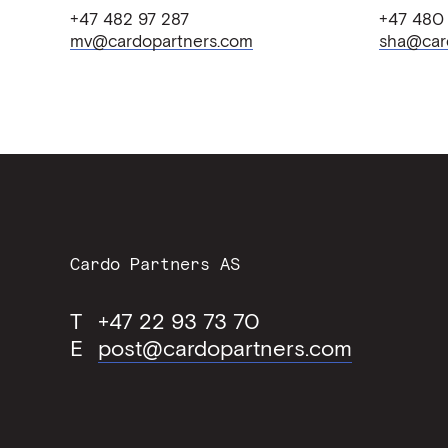
+47 482 97 287
+47 480
mv@cardopartners.com
sha@car
Contact
Cardo Partners AS
Information
T
+47 22 93 73 70
E
post@cardopartners.com