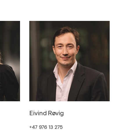
Eivind
Røvig
+47 976 13 275