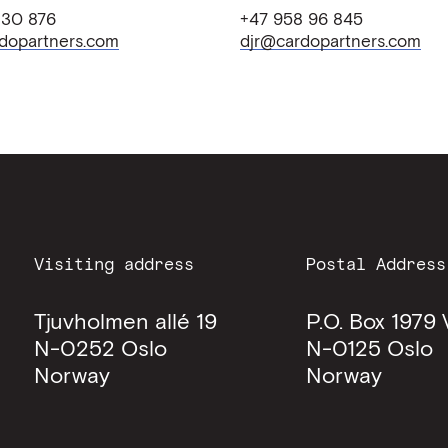
 30 876
+47 958 96 845
dopartners.com
djr@cardopartners.com
Visiting address
Postal Address
Tjuvholmen allé 19
P.O. Box 1979 
N-0252
Oslo
N-0125
Oslo
Norway
Norway