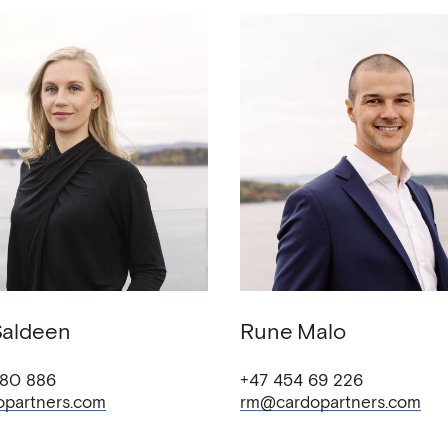
Saldeen
Rune
Malo
 80 886
+47 454 69 226
opartners.com
rm@cardopartners.com