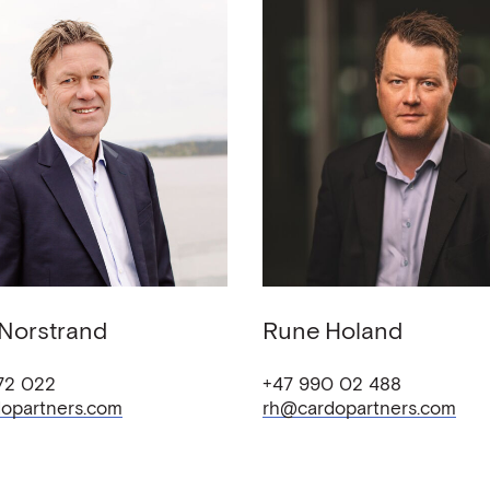
Norstrand
Rune
Holand
72 022
+47 990 02 488
opartners.com
rh@cardopartners.com