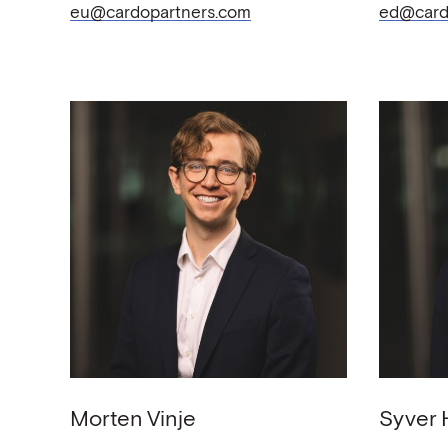
eu@cardopartners.com
ed@card
Morten
Vinje
Syver