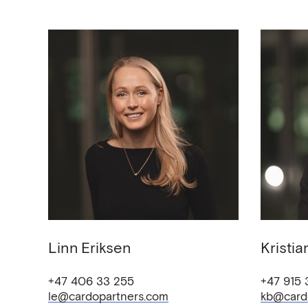
Linn
Eriksen
Kristia
+47 406 33 255
+47 915
le@cardopartners.com
kb@card