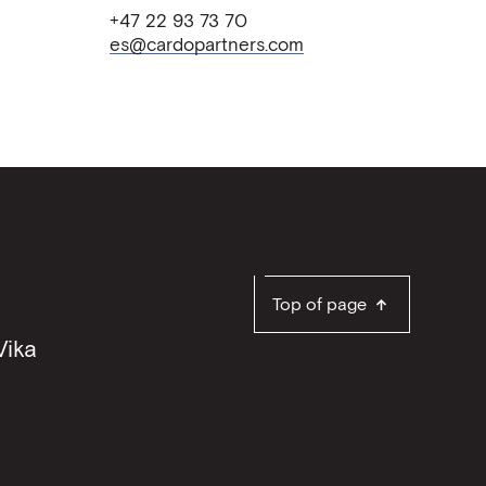
+47 22 93 73 70
es@cardopartners.com
Top of page
Vika