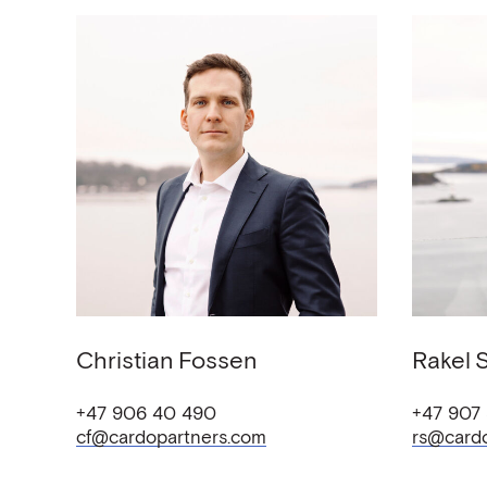
Christian
Fossen
Rakel
+47 906 40 490
+47 907
cf@cardopartners.com
rs@card