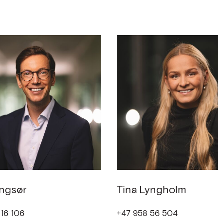
ngsør
Tina
Lyngholm
16 106
+47 958 56 504