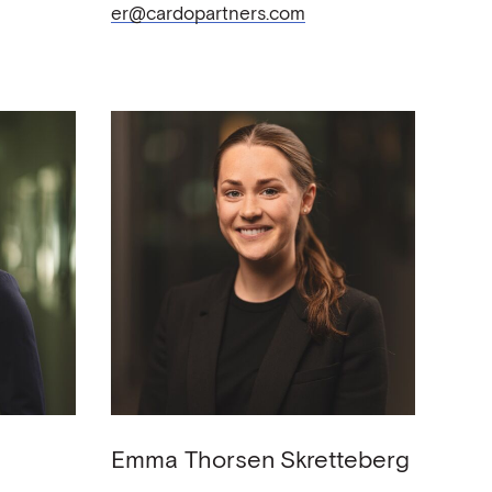
er@cardopartners.com
Emma Thorsen
Skretteberg