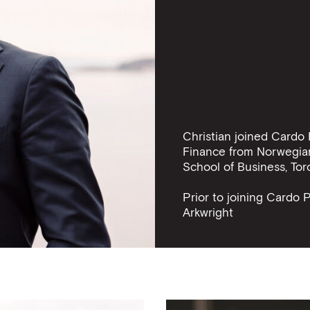
Christian joined Cardo 
Finance from Norwegia
School of Business, Tor
Prior to joining Cardo 
Arkwright