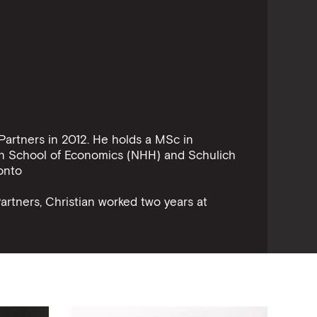
Partners in 2012. He holds a MSc in
n School of Economics (NHH) and Schulich
onto
Partners, Christian worked two years at