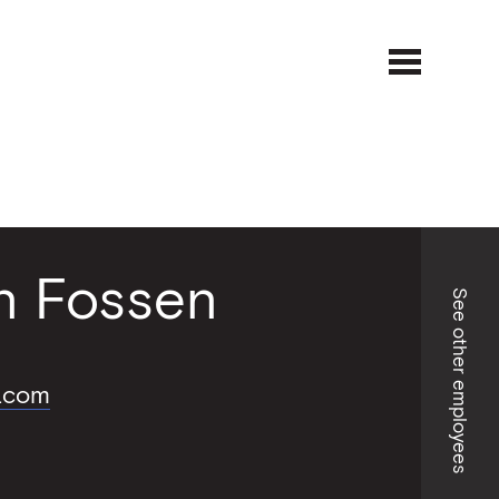
Open
Close
menu
menu
an Fossen
See other employees
.com