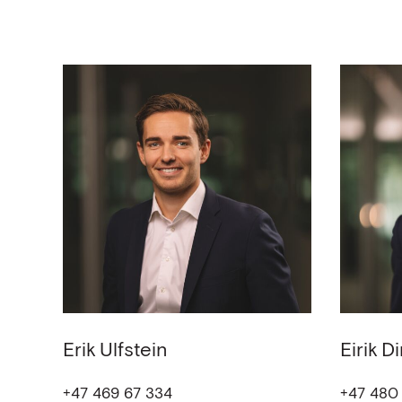
Erik
Ulfstein
Eirik
Di
+47 469 67 334
+47 480 