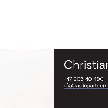
red approach
ers
act
Christi
+47 906 40 490
cf@cardopartners