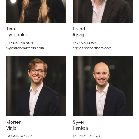
Tina
Eivind
Lyngholm
Røvig
+47 958 56 504
+47 976 13 275
tl@cardopartners.com
er@cardopartners.com
Morten
Syver
Vinje
Hanken
+47 482 97 287
+47 480 30 876