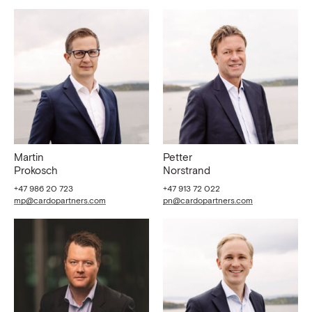
Martin
Petter
Prokosch
Norstrand
+47 986 20 723
+47 913 72 022
mp@cardopartners.com
pn@cardopartners.com