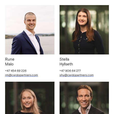
Rune
Stella
Malo
Hyllseth
+47 454 69 226
+47 906 64 277
rm@cardopartners.com
shy@cardopartners.com