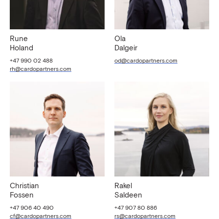
Rune
Ola
Holand
Dalgeir
+47 990 02 488
od@cardopartners.com
rh@cardopartners.com
Christian
Rakel
Fossen
Saldeen
+47 906 40 490
+47 907 80 886
cf@cardopartners.com
rs@cardopartners.com