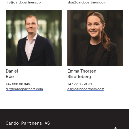
mv@cardopartners.com
sha@cardopartners.com
Daniel
Emma Thorsen
Røe
Skretteberg
+47 958 96 845
+47 22 93 73 70
djr@cardopartners.com
es@cardopartners.com
Contact
Cardo Partners AS
Top
Information