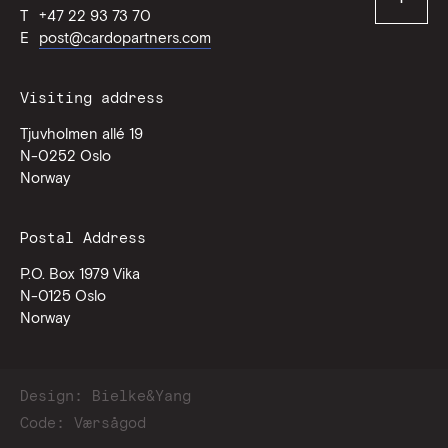
T
+47 22 93 73 70
of
page
E
post@cardopartners.com
Visiting address
Tjuvholmen allé 19
N-0252
Oslo
Norway
Postal Address
P.O. Box 1979 Vika
N-0125
Oslo
Norway
Design:
Bielke&Yang
Code:
Værsågod