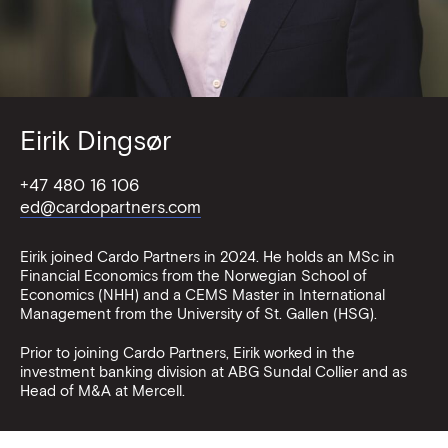
Eirik Dingsør
+47 480 16 106
ed@cardopartners.com
Eirik joined Cardo Partners in 2024. He holds an MSc in
Financial Economics from the Norwegian School of
Economics (NHH) and a CEMS Master in International
Management from the University of St. Gallen (HSG).
Prior to joining Cardo Partners, Eirik worked in the
investment banking division at ABG Sundal Collier and as
Head of M&A at Mercell.