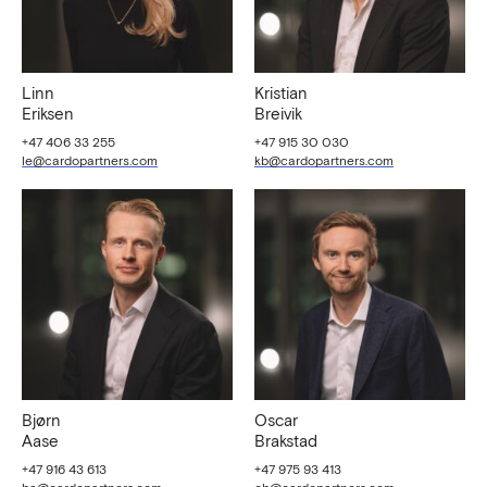
Linn
Kristian
Eriksen
Breivik
+47 406 33 255
+47 915 30 030
le@cardopartners.com
kb@cardopartners.com
Bjørn
Oscar
Aase
Brakstad
+47 916 43 613
+47 975 93 413