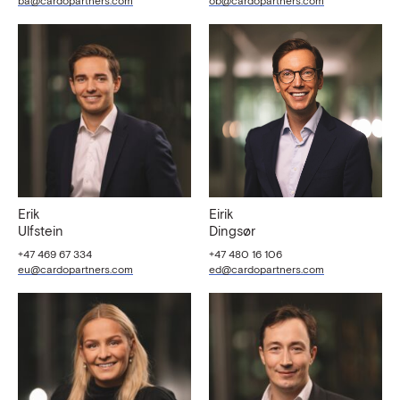
ba@cardopartners.com
ob@cardopartners.com
Erik
Eirik
Ulfstein
Dingsør
+47 469 67 334
+47 480 16 106
eu@cardopartners.com
ed@cardopartners.com