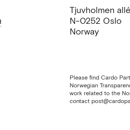
Tjuvholmen allé
m
N-0252
Oslo
Norway
Please find Cardo Part
Norwegian Transparen
work related to the N
contact post@cardopar