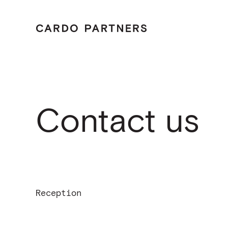
Menu
Tailo
Home
Care
Cont
Contact us
Reception