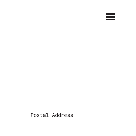
Open
Close
menu
menu
Postal Address