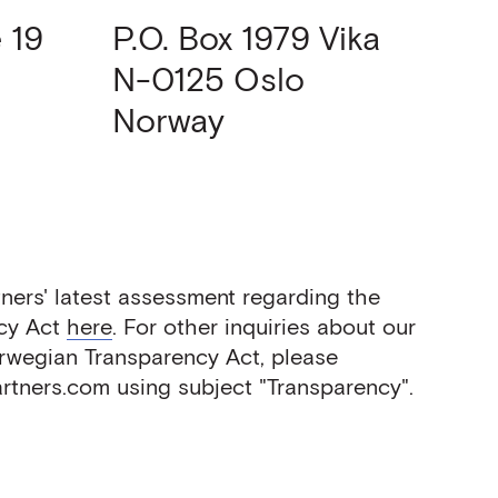
 19
P.O. Box 1979 Vika
N-0125
Oslo
Norway
ners' latest assessment regarding the
cy Act
here
. For other inquiries about our
orwegian Transparency Act, please
tners.com using subject "Transparency".