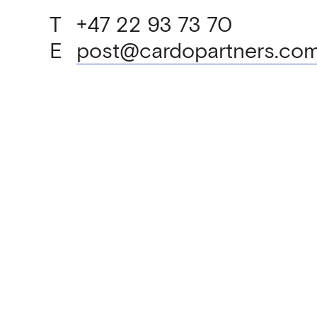
T
+47 22 93 73 70
E
post@cardopartners.co