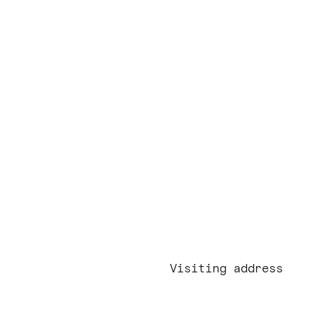
red approach
ers
act
Visiting address