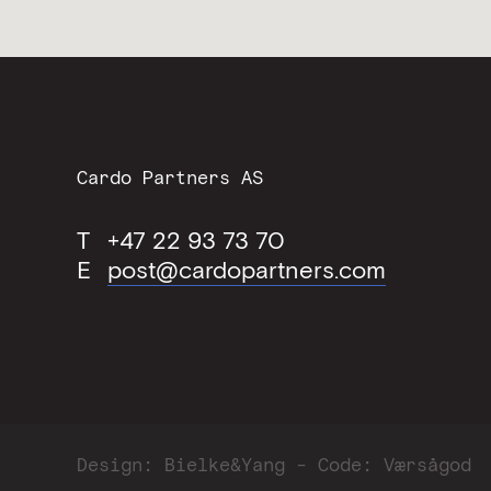
Contact
Cardo Partners AS
Information
T
+47 22 93 73 70
E
post@cardopartners.com
Design:
Bielke&Yang
Code:
Værsågod