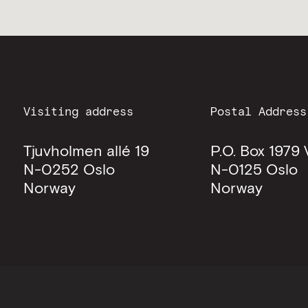
Visiting address
Postal Address
Tjuvholmen allé 19
P.O. Box 1979 
N-0252
Oslo
N-0125
Oslo
Norway
Norway