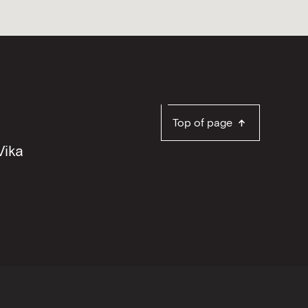
Top of page
Vika